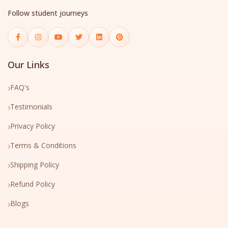
Follow student journeys
Our Links
›
FAQ's
›
Testimonials
›
Privacy Policy
›
Terms & Conditions
›
Shipping Policy
›
Refund Policy
›
Blogs