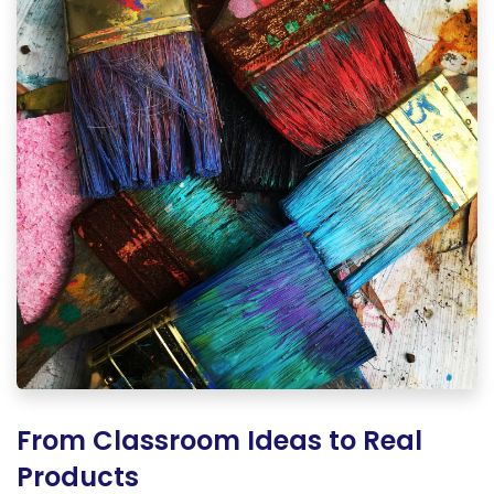
From Classroom Ideas to Real
Products