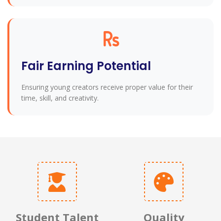
Fair Earning Potential
Ensuring young creators receive proper value for their
time, skill, and creativity.
Student Talent
Quality