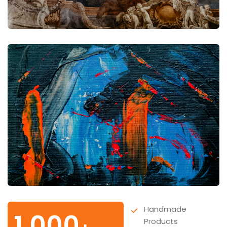
Handmade
1,000
Products