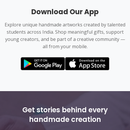
Download Our App
Explore unique handmade artworks created by talented
students across India. Shop meaningful gifts, support
young creators, and be part of a creative community —
all from your mobile.
Get stories behind every
handmade creation