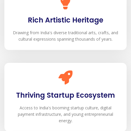
Rich Artistic Heritage
Drawing from India's diverse traditional arts, crafts, and
cultural expressions spanning thousands of years.
Thriving Startup Ecosystem
Access to India's booming startup culture, digital
payment infrastructure, and young entrepreneurial
energy.