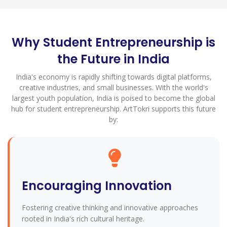
Why Student Entrepreneurship is
the Future in India
India's economy is rapidly shifting towards digital platforms,
creative industries, and small businesses. With the world's
largest youth population, India is poised to become the global
hub for student entrepreneurship. ArtTokri supports this future
by:
Encouraging Innovation
Fostering creative thinking and innovative approaches
rooted in India's rich cultural heritage.