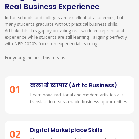
Real Business Experience
Indian schools and colleges are excellent at academics, but
many students graduate without practical business skills.
ArtTokri fills this gap by providing real-world entrepreneurial
experience while students are still learning - aligning perfectly
with NEP 2020's focus on experiential learning.
For young Indians, this means:
कला से व्यापार (Art to Business)
01
Learn how traditional and modern artistic skills
translate into sustainable business opportunities.
Digital Marketplace Skills
02