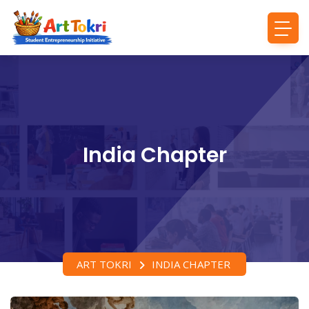
India Chapter
ART TOKRI
INDIA CHAPTER