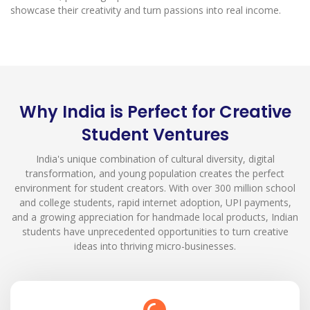
showcase their creativity and turn passions into real income.
Why India is Perfect for Creative
Student Ventures
India's unique combination of cultural diversity, digital
transformation, and young population creates the perfect
environment for student creators. With over 300 million school
and college students, rapid internet adoption, UPI payments,
and a growing appreciation for handmade local products, Indian
students have unprecedented opportunities to turn creative
ideas into thriving micro-businesses.