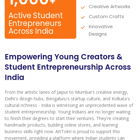
+
Creative Artworks
Active Student
Custom Crafts
Entrepreneurs
Innovative
Across India
Designs
Empowering Young Creators &
Student Entrepreneurship Across
India
From the artistic lanes of Jaipur to Mumbai's creative energy,
Delhi's design hubs, Bengaluru's startup culture, and Kolkata's
cultural richness - India is witnessing an unprecedented wave of
student entrepreneurship. Young Indians are no longer waiting
to finish their degrees to start their ventures. They're creating
handmade products, building online stores, and learning
business skills right now. ArtTokri is proud to support this
movement, providing a platform where Indian students can