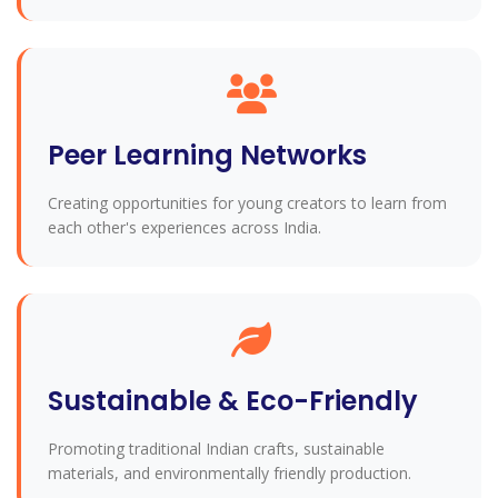
Peer Learning Networks
Creating opportunities for young creators to learn from
each other's experiences across India.
Sustainable & Eco-Friendly
Promoting traditional Indian crafts, sustainable
materials, and environmentally friendly production.