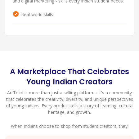
and stand out in the growing handmade marketplace.
Personal branding
A Marketplace That Celebrates
Young Indian Creators
ArtTokri is more than just a selling platform - it's a community
that celebrates the creativity, diversity, and unique perspectives
of young Indians. Every product tells a story of learning, cultural
heritage, and growth.
When Indians choose to shop from student creators, they: