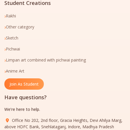
Student Creations
›
Rakhi
›
Other category
›
Sketch
›
Pichwai
›
Limpan art combined with pichwai painting
›
Anime Art
Join As Student
Have questions?
We’re here to help.
Office No 202, 2nd floor, Gracia Heights, Devi Ahilya Marg,
above HDFC Bank, Snehlataganj, Indore, Madhya Pradesh