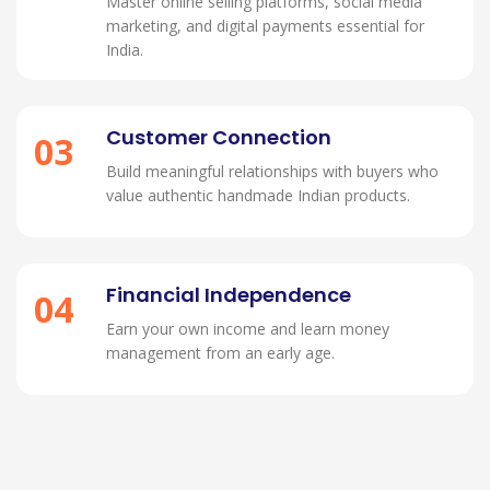
Master online selling platforms, social media
marketing, and digital payments essential for
India.
Customer Connection
03
Build meaningful relationships with buyers who
value authentic handmade Indian products.
Financial Independence
04
Earn your own income and learn money
management from an early age.