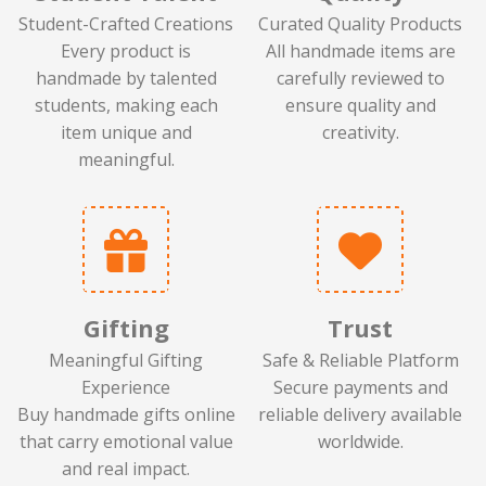
Student-Crafted Creations
Curated Quality Products
Every product is
All handmade items are
handmade by talented
carefully reviewed to
students, making each
ensure quality and
item unique and
creativity.
meaningful.
Gifting
Trust
Meaningful Gifting
Safe & Reliable Platform
Experience
Secure payments and
Buy handmade gifts online
reliable delivery available
that carry emotional value
worldwide.
and real impact.