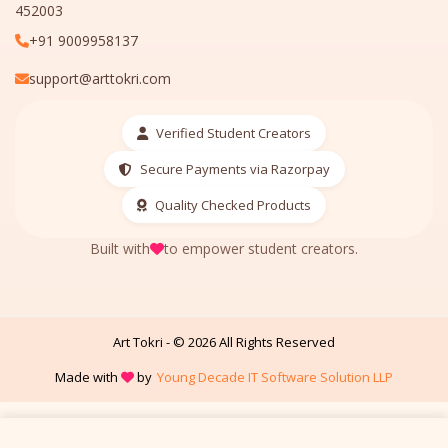
452003
+91 9009958137
support@arttokri.com
Verified Student Creators
Secure Payments via Razorpay
Quality Checked Products
Built with
to empower student creators.
Art Tokri - ©
2026
All Rights Reserved
Made with
by
Young Decade IT Software Solution LLP