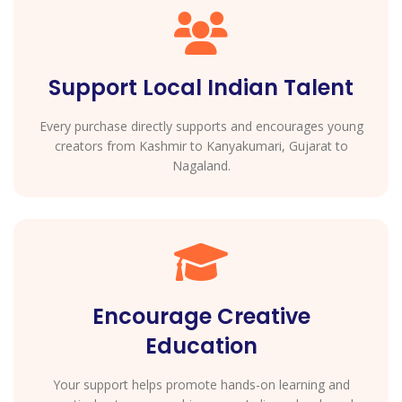
Support Local Indian Talent
Every purchase directly supports and encourages young
creators from Kashmir to Kanyakumari, Gujarat to
Nagaland.
Encourage Creative
Education
Your support helps promote hands-on learning and