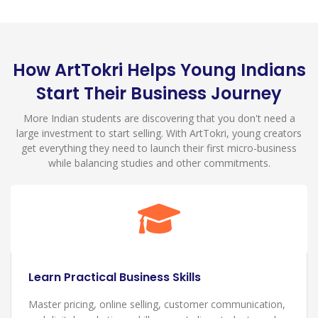
How ArtTokri Helps Young Indians
Start Their Business Journey
More Indian students are discovering that you don't need a
large investment to start selling. With ArtTokri, young creators
get everything they need to launch their first micro-business
while balancing studies and other commitments.
Build Your Creative Brand
Create your unique identity as a young Indian creator