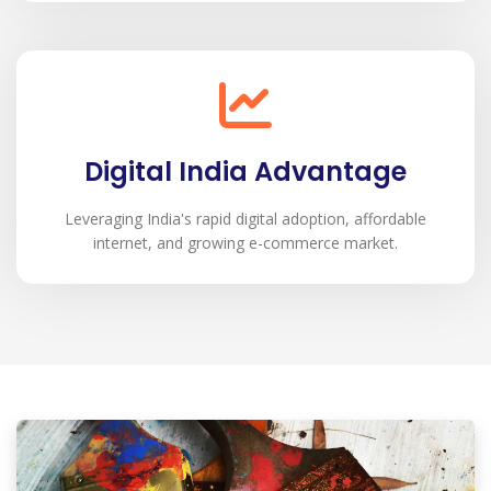
Digital India Advantage
Leveraging India's rapid digital adoption, affordable
internet, and growing e-commerce market.