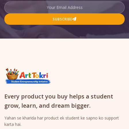
SUBSCRIBE
Every product you buy helps a student
grow, learn, and dream bigger.
Yahan se kharida har product ek student ke sapno ko support
karta hai.