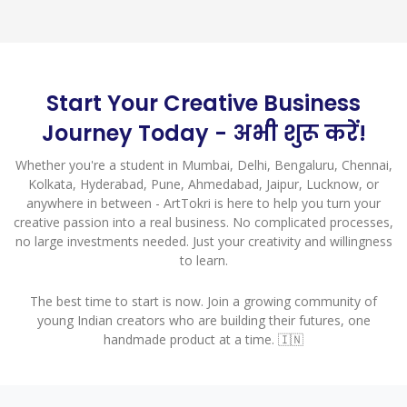
Start Your Creative Business
Journey Today - अभी शुरू करें!
Whether you're a student in Mumbai, Delhi, Bengaluru, Chennai,
Kolkata, Hyderabad, Pune, Ahmedabad, Jaipur, Lucknow, or
anywhere in between - ArtTokri is here to help you turn your
creative passion into a real business. No complicated processes,
no large investments needed. Just your creativity and willingness
to learn.
The best time to start is now. Join a growing community of
young Indian creators who are building their futures, one
handmade product at a time. 🇮🇳