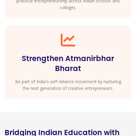
practical entrepreneurship across Indian schools and
colleges.
Strengthen Atmanirbhar
Bharat
Be part of India's self-reliance movement by nurturing
the next generation of creative entrepreneurs.
Bridging Indian Education with