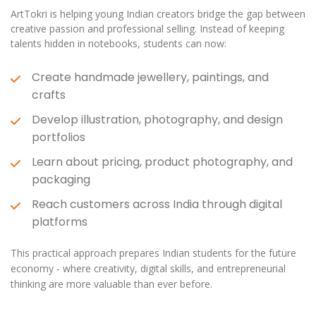
ArtTokri is helping young Indian creators bridge the gap between
creative passion and professional selling. Instead of keeping
talents hidden in notebooks, students can now:
Create handmade jewellery, paintings, and
crafts
Develop illustration, photography, and design
portfolios
Learn about pricing, product photography, and
packaging
Reach customers across India through digital
platforms
This practical approach prepares Indian students for the future
economy - where creativity, digital skills, and entrepreneurial
thinking are more valuable than ever before.