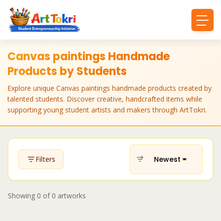
Canvas paintings Handmade
Products by Students
Explore unique Canvas paintings handmade products created by
talented students. Discover creative, handcrafted items while
supporting young student artists and makers through ArtTokri.
Newest
Filters
Showing
0
of
0
artworks