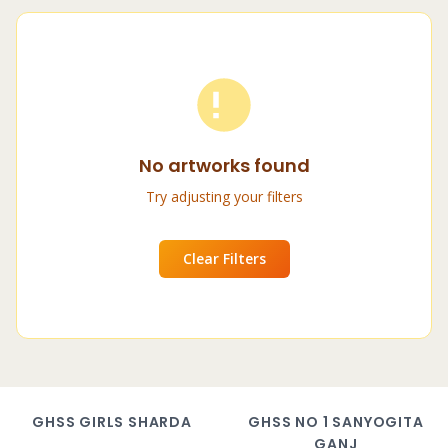
No artworks found
Try adjusting your filters
Clear Filters
GHSS GIRLS SHARDA
GHSS NO 1 SANYOGITA
GANJ