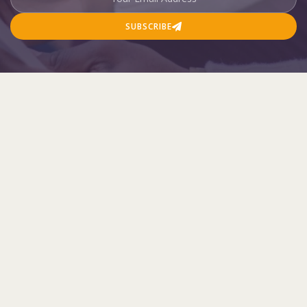
SUBSCRIBE