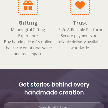
Gifting
Trust
Meaningful Gifting
Safe & Reliable Platform
Experience
Secure payments and
Buy handmade gifts online
reliable delivery available
that carry emotional value
worldwide.
and real impact.
Get stories behind every
handmade creation