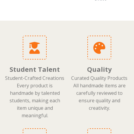
Student Talent
Quality
Student-Crafted Creations
Curated Quality Products
Every product is
All handmade items are
handmade by talented
carefully reviewed to
students, making each
ensure quality and
item unique and
creativity.
meaningful.