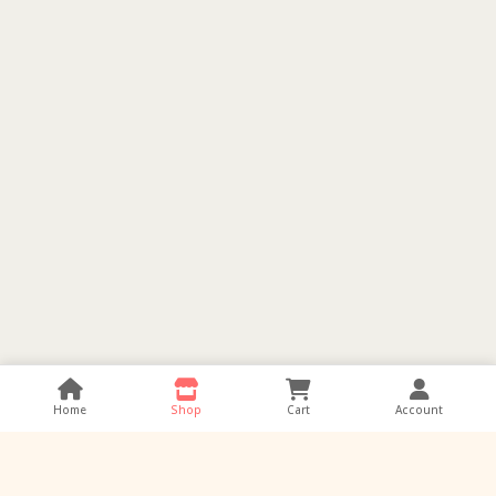
Home
Shop
Cart
Account