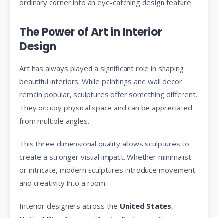
ordinary corner into an eye-catching design feature.
The Power of Art in Interior
Design
Art has always played a significant role in shaping
beautiful interiors. While paintings and wall decor
remain popular, sculptures offer something different.
They occupy physical space and can be appreciated
from multiple angles.
This three-dimensional quality allows sculptures to
create a stronger visual impact. Whether minimalist
or intricate, modern sculptures introduce movement
and creativity into a room.
Interior designers across the
United States
,