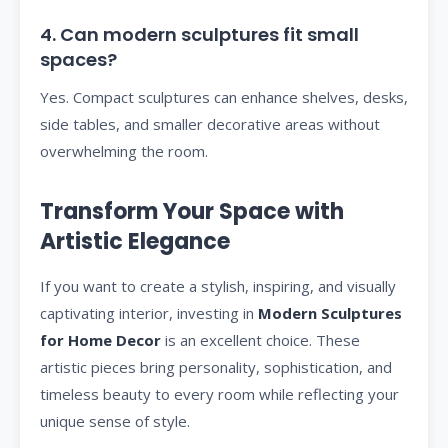
4. Can modern sculptures fit small
spaces?
Yes. Compact sculptures can enhance shelves, desks,
side tables, and smaller decorative areas without
overwhelming the room.
Transform Your Space with
Artistic Elegance
If you want to create a stylish, inspiring, and visually
captivating interior, investing in
Modern Sculptures
for Home Decor
is an excellent choice. These
artistic pieces bring personality, sophistication, and
timeless beauty to every room while reflecting your
unique sense of style.