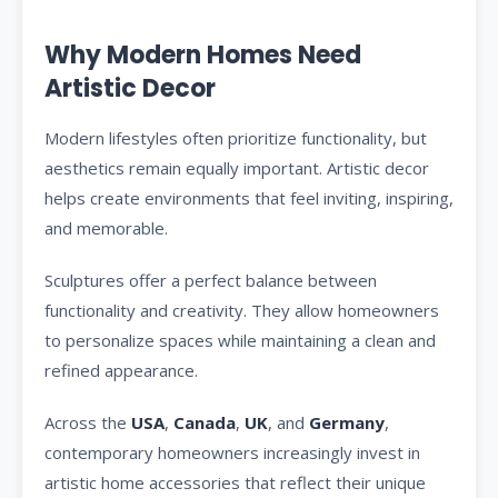
Why Modern Homes Need
Artistic Decor
Modern lifestyles often prioritize functionality, but
aesthetics remain equally important. Artistic decor
helps create environments that feel inviting, inspiring,
and memorable.
Sculptures offer a perfect balance between
functionality and creativity. They allow homeowners
to personalize spaces while maintaining a clean and
refined appearance.
Across the
USA
,
Canada
,
UK
, and
Germany
,
contemporary homeowners increasingly invest in
artistic home accessories that reflect their unique