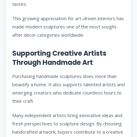
tastes.
This growing appreciation for art-driven interiors has
made modern sculptures one of the most sought-
after decor categories worldwide.
Supporting Creative Artists
Through Handmade Art
Purchasing handmade sculptures does more than
beautify a home. It also supports talented artists and
emerging creators who dedicate countless hours to
their craft.
Many independent artists bring innovative ideas and
fresh perspectives to sculpture design. By choosing
handcrafted artwork, buyers contribute to a creative