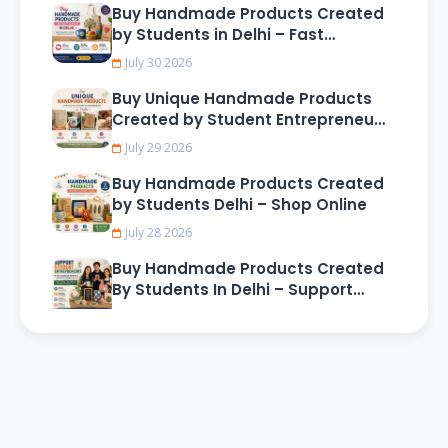
Buy Handmade Products Created
by Students in Delhi – Fast
Delivery & Secure Shopping
July 30 2026
Buy Unique Handmade Products
Created by Student Entrepreneurs
in Delhi
July 29 2026
Buy Handmade Products Created
by Students Delhi – Shop Online
July 28 2026
Buy Handmade Products Created
By Students In Delhi – Support
Young Creative Entrepreneurs
July 27 2026
Exclusive Handmade Gifts in Pune
Online – Creative Customized
Presents for Friends, Family, and
June 15 2026
Loved Ones
Affordable Handmade Gifts in