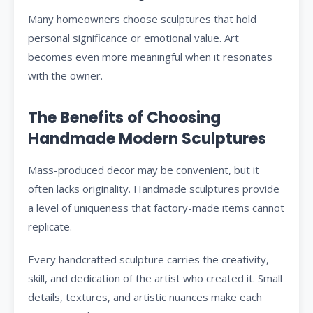
Many homeowners choose sculptures that hold
personal significance or emotional value. Art
becomes even more meaningful when it resonates
with the owner.
The Benefits of Choosing
Handmade Modern Sculptures
Mass-produced decor may be convenient, but it
often lacks originality. Handmade sculptures provide
a level of uniqueness that factory-made items cannot
replicate.
Every handcrafted sculpture carries the creativity,
skill, and dedication of the artist who created it. Small
details, textures, and artistic nuances make each