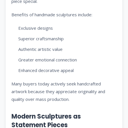
piece special.
Benefits of handmade sculptures include:
Exclusive designs
Superior craftsmanship
Authentic artistic value
Greater emotional connection
Enhanced decorative appeal
Many buyers today actively seek handcrafted
artwork because they appreciate originality and
quality over mass production.
Modern Sculptures as
Statement Pieces