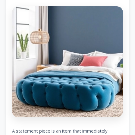
A statement piece is an item that immediately