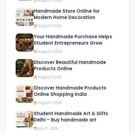
August 5 2026
Handmade Store Online for
Modern Home Decoration
August 4 2026
Your Handmade Purchase Helps
Student Entrepreneurs Grow
August 3 2026
Discover Beautiful Handmade
Products Online
August 2 2026
Discover Handmade Products
Online Shopping India
August 1 2026
Student Handmade Art & Gifts
Delhi – Buy handmade art
July 31 2026