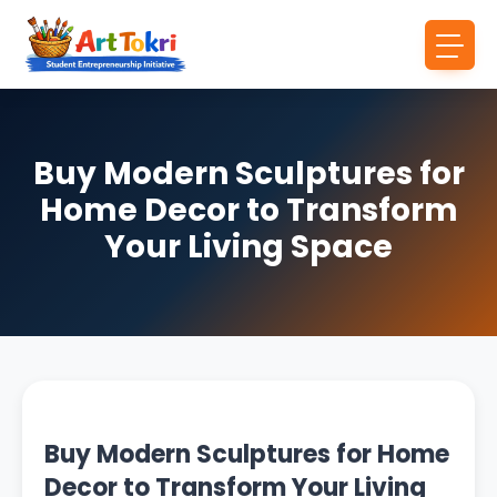
Buy Modern Sculptures for
Home Decor to Transform
Your Living Space
Buy Modern Sculptures for Home
Decor to Transform Your Living