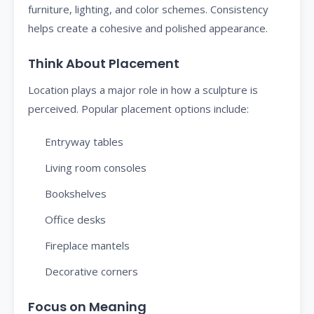
furniture, lighting, and color schemes. Consistency
helps create a cohesive and polished appearance.
Think About Placement
Location plays a major role in how a sculpture is
perceived. Popular placement options include:
Entryway tables
Living room consoles
Bookshelves
Office desks
Fireplace mantels
Decorative corners
Focus on Meaning