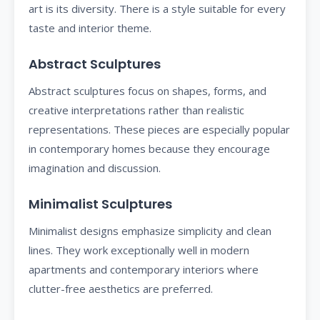
art is its diversity. There is a style suitable for every
taste and interior theme.
Abstract Sculptures
Abstract sculptures focus on shapes, forms, and
creative interpretations rather than realistic
representations. These pieces are especially popular
in contemporary homes because they encourage
imagination and discussion.
Minimalist Sculptures
Minimalist designs emphasize simplicity and clean
lines. They work exceptionally well in modern
apartments and contemporary interiors where
clutter-free aesthetics are preferred.