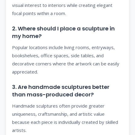
visual interest to interiors while creating elegant
focal points within a room.
2. Where should I place a sculpture in
my home?
Popular locations include living rooms, entryways,
bookshelves, office spaces, side tables, and
decorative corners where the artwork can be easily
appreciated.
3. Are handmade sculptures better
than mass-produced decor?
Handmade sculptures often provide greater
uniqueness, craftsmanship, and artistic value
because each piece is individually created by skilled
artists.