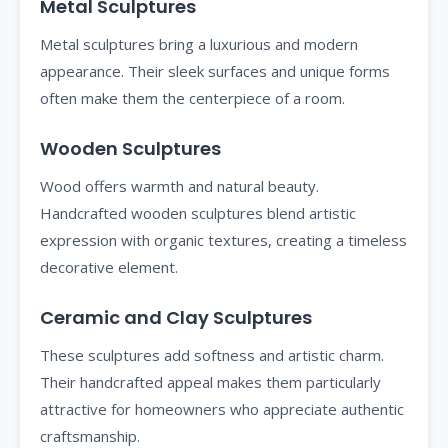
Metal Sculptures
Metal sculptures bring a luxurious and modern
appearance. Their sleek surfaces and unique forms
often make them the centerpiece of a room.
Wooden Sculptures
Wood offers warmth and natural beauty.
Handcrafted wooden sculptures blend artistic
expression with organic textures, creating a timeless
decorative element.
Ceramic and Clay Sculptures
These sculptures add softness and artistic charm.
Their handcrafted appeal makes them particularly
attractive for homeowners who appreciate authentic
craftsmanship.