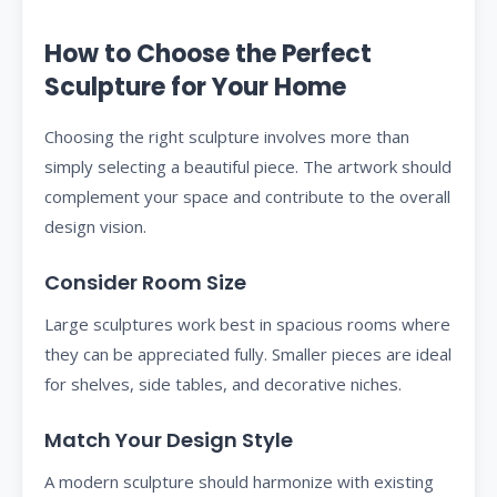
How to Choose the Perfect
Sculpture for Your Home
Choosing the right sculpture involves more than
simply selecting a beautiful piece. The artwork should
complement your space and contribute to the overall
design vision.
Consider Room Size
Large sculptures work best in spacious rooms where
they can be appreciated fully. Smaller pieces are ideal
for shelves, side tables, and decorative niches.
Match Your Design Style
A modern sculpture should harmonize with existing