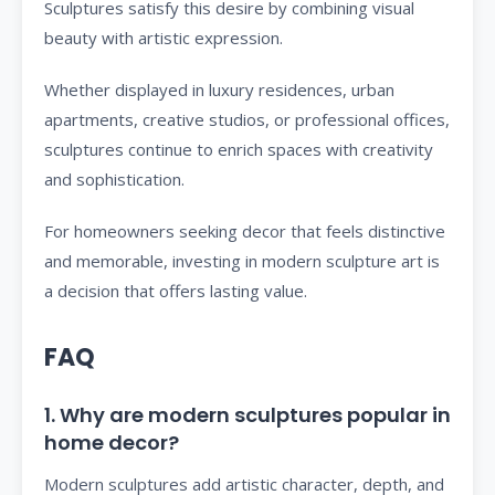
Sculptures satisfy this desire by combining visual
beauty with artistic expression.
Whether displayed in luxury residences, urban
apartments, creative studios, or professional offices,
sculptures continue to enrich spaces with creativity
and sophistication.
For homeowners seeking decor that feels distinctive
and memorable, investing in modern sculpture art is
a decision that offers lasting value.
FAQ
1. Why are modern sculptures popular in
home decor?
Modern sculptures add artistic character, depth, and