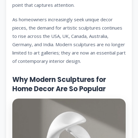
point that captures attention.
As homeowners increasingly seek unique decor
pieces, the demand for artistic sculptures continues
to rise across the USA, UK, Canada, Australia,
Germany, and India. Modern sculptures are no longer
limited to art galleries; they are now an essential part
of contemporary interior design.
Why Modern Sculptures for
Home Decor Are So Popular