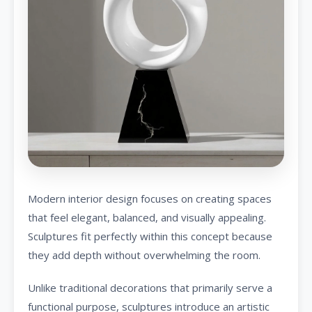
Modern interior design focuses on creating spaces
that feel elegant, balanced, and visually appealing.
Sculptures fit perfectly within this concept because
they add depth without overwhelming the room.
Unlike traditional decorations that primarily serve a
functional purpose, sculptures introduce an artistic