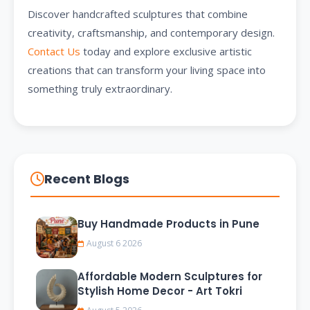
Discover handcrafted sculptures that combine
creativity, craftsmanship, and contemporary design.
Contact Us
today and explore exclusive artistic
creations that can transform your living space into
something truly extraordinary.
Recent Blogs
Buy Handmade Products in Pune
August 6 2026
Affordable Modern Sculptures for
Stylish Home Decor - Art Tokri