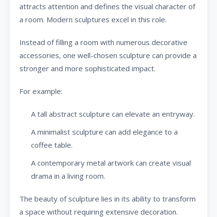
attracts attention and defines the visual character of
a room. Modern sculptures excel in this role.
Instead of filling a room with numerous decorative
accessories, one well-chosen sculpture can provide a
stronger and more sophisticated impact.
For example:
A tall abstract sculpture can elevate an entryway.
A minimalist sculpture can add elegance to a
coffee table.
A contemporary metal artwork can create visual
drama in a living room.
The beauty of sculpture lies in its ability to transform
a space without requiring extensive decoration.