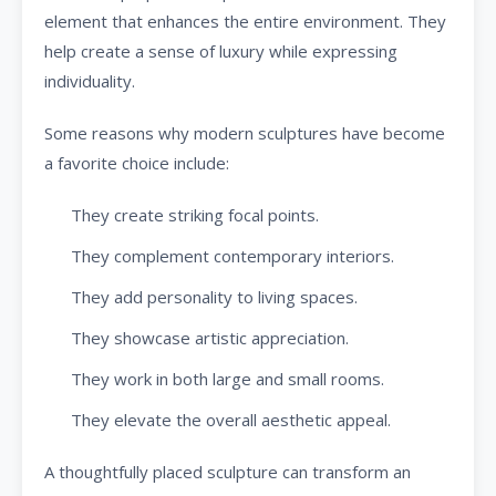
element that enhances the entire environment. They
help create a sense of luxury while expressing
individuality.
Some reasons why modern sculptures have become
a favorite choice include:
They create striking focal points.
They complement contemporary interiors.
They add personality to living spaces.
They showcase artistic appreciation.
They work in both large and small rooms.
They elevate the overall aesthetic appeal.
A thoughtfully placed sculpture can transform an