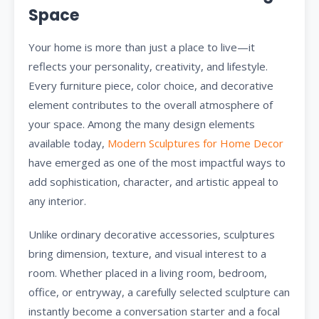
Space
Your home is more than just a place to live—it
reflects your personality, creativity, and lifestyle.
Every furniture piece, color choice, and decorative
element contributes to the overall atmosphere of
your space. Among the many design elements
available today,
Modern Sculptures for Home Decor
have emerged as one of the most impactful ways to
add sophistication, character, and artistic appeal to
any interior.
Unlike ordinary decorative accessories, sculptures
bring dimension, texture, and visual interest to a
room. Whether placed in a living room, bedroom,
office, or entryway, a carefully selected sculpture can
instantly become a conversation starter and a focal