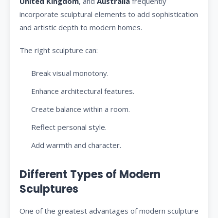
United Kingdom
, and
Australia
frequently
incorporate sculptural elements to add sophistication
and artistic depth to modern homes.
The right sculpture can:
Break visual monotony.
Enhance architectural features.
Create balance within a room.
Reflect personal style.
Add warmth and character.
Different Types of Modern
Sculptures
One of the greatest advantages of modern sculpture