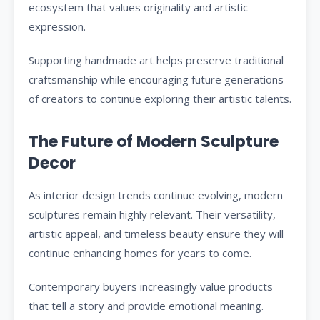
ecosystem that values originality and artistic
expression.
Supporting handmade art helps preserve traditional
craftsmanship while encouraging future generations
of creators to continue exploring their artistic talents.
The Future of Modern Sculpture
Decor
As interior design trends continue evolving, modern
sculptures remain highly relevant. Their versatility,
artistic appeal, and timeless beauty ensure they will
continue enhancing homes for years to come.
Contemporary buyers increasingly value products
that tell a story and provide emotional meaning.