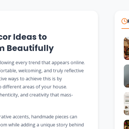
r Ideas to
 Beautifully
llowing every trend that appears online.
ortable, welcoming, and truly reflective
ive ways to achieve this is by
o different areas of your house.
ticity, and creativity that mass-
rative accents, handmade pieces can
oom while adding a unique story behind