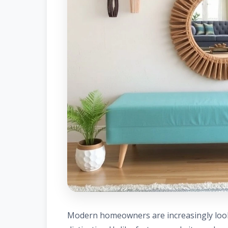
Modern homeowners are increasingly looki