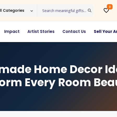
0
ll Categories
Impact
Artist Stories
Contact Us
Sell Your A
ade Home Decor Id
orm Every Room Beau