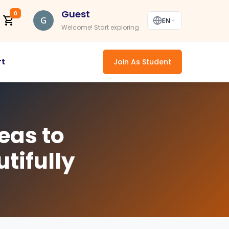
Guest
0
G
EN
Welcome! Start exploring
rt
Join As Student
eas to
tifully