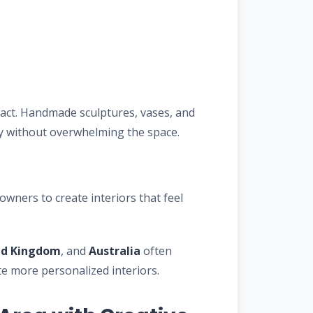
pact. Handmade sculptures, vases, and
ty without overwhelming the space.
ners to create interiors that feel
ed Kingdom
, and
Australia
often
 more personalized interiors.