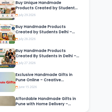
Buy Unique Handmade
Products Created by Student
Entrepreneurs in Delhi
July 29 2026
Buy Handmade Products
Created by Students Delhi –
Shop Online
July 28 2026
Buy Handmade Products
Created By Students In Delhi –
Support Young Creative
July 27 2026
Entrepreneurs
Exclusive Handmade Gifts in
Pune Online – Creative
Customized Presents for
June 15 2026
Friends, Family, and Loved Ones
Affordable Handmade Gifts in
Pune with Home Delivery –
Unique Artisan-Made Gifts for
June 13 2026