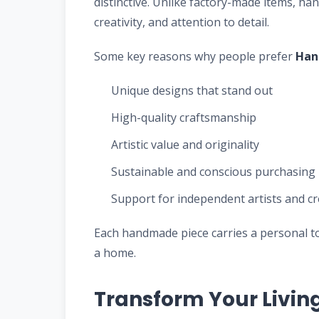
distinctive. Unlike factory-made items, 
creativity, and attention to detail.
Some key reasons why people prefer
Han
Unique designs that stand out
High-quality craftsmanship
Artistic value and originality
Sustainable and conscious purchasing
Support for independent artists and c
Each handmade piece carries a personal t
a home.
Transform Your Livin