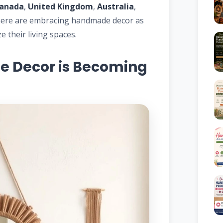
anada
,
United Kingdom
,
Australia
,
ere are embracing handmade decor as
 their living spaces.
Decor is Becoming