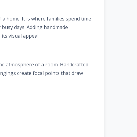
f a home. It is where families spend time
er busy days. Adding handmade
its visual appeal.
 the atmosphere of a room. Handcrafted
hangings create focal points that draw