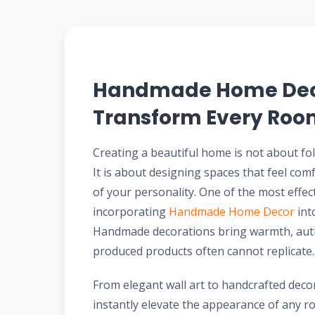
Handmade Home Deco
Transform Every Room
Creating a beautiful home is not about fo
It is about designing spaces that feel comf
of your personality. One of the most effect
incorporating
Handmade Home Decor
int
Handmade decorations bring warmth, authen
produced products often cannot replicate.
From elegant wall art to handcrafted deco
instantly elevate the appearance of any r