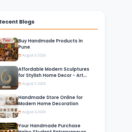
Recent Blogs
Buy Handmade Products in
Pune
August 6 2026
Affordable Modern Sculptures
for Stylish Home Decor - Art
Tokri
August 5 2026
Handmade Store Online for
Modern Home Decoration
August 4 2026
Your Handmade Purchase
Helps Student Entrepreneurs