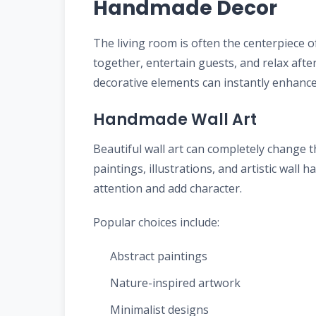
Handmade Decor
The living room is often the centerpiece o
together, entertain guests, and relax aft
decorative elements can instantly enhance 
Handmade Wall Art
Beautiful wall art can completely change
paintings, illustrations, and artistic wall 
attention and add character.
Popular choices include:
Abstract paintings
Nature-inspired artwork
Minimalist designs