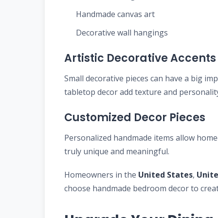
Handmade canvas art
Decorative wall hangings
Artistic Decorative Accents
Small decorative pieces can have a big im
tabletop decor add texture and personali
Customized Decor Pieces
Personalized handmade items allow homeow
truly unique and meaningful.
Homeowners in the
United States
,
Unit
choose handmade bedroom decor to create