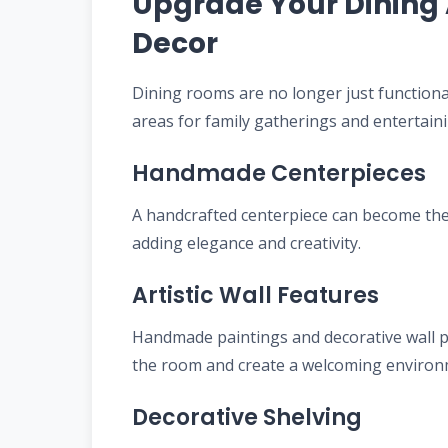
Upgrade Your Dining 
Decor
Dining rooms are no longer just function
areas for family gatherings and entertain
Handmade Centerpieces
A handcrafted centerpiece can become the 
adding elegance and creativity.
Artistic Wall Features
Handmade paintings and decorative wall pi
the room and create a welcoming environ
Decorative Shelving