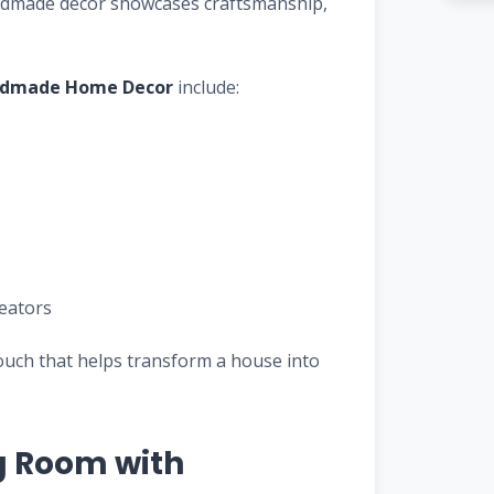
handmade decor showcases craftsmanship,
dmade Home Decor
include:
reators
ouch that helps transform a house into
g Room with