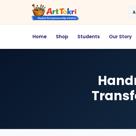
A
Home
Shop
Students
Our Story
Handm
Transf