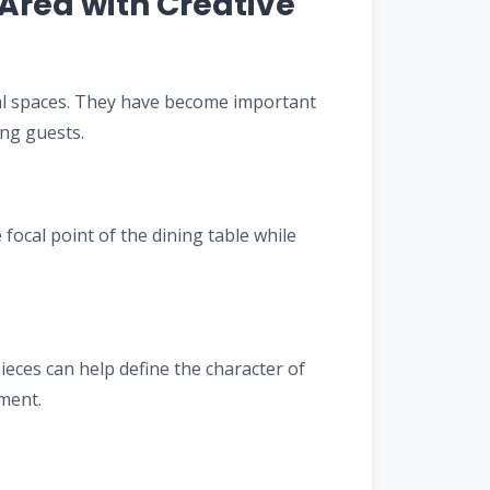
Area with Creative
al spaces. They have become important
ing guests.
focal point of the dining table while
eces can help define the character of
ment.