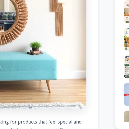
ng for products that feel special and