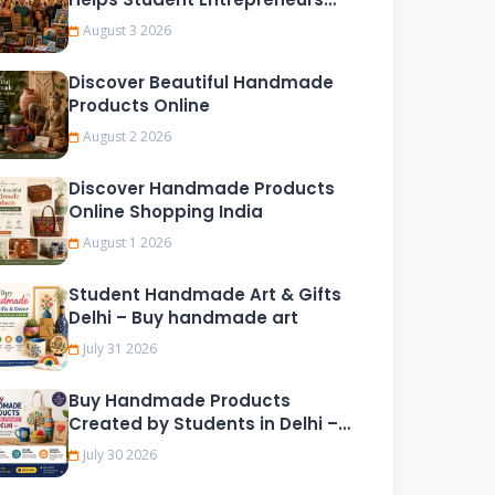
Grow
August 3 2026
Discover Beautiful Handmade
Products Online
August 2 2026
Discover Handmade Products
Online Shopping India
August 1 2026
Student Handmade Art & Gifts
Delhi – Buy handmade art
July 31 2026
Buy Handmade Products
Created by Students in Delhi –
Fast Delivery & Secure
July 30 2026
Shopping