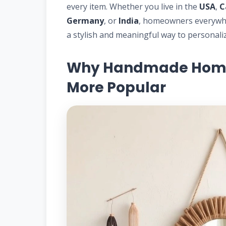
every item. Whether you live in the
USA
,
C
Germany
, or
India
, homeowners everywh
a stylish and meaningful way to personalize
Why Handmade Home 
More Popular