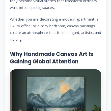
they become visual stories that transform ordinary
walls into inspiring spaces.
Whether you are decorating a modern apartment, a
luxury office, or a cozy bedroom, canvas paintings
create an atmosphere that feels elegant, artistic, and
inviting.
Why Handmade Canvas Art Is
Gaining Global Attention