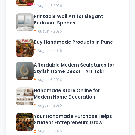
August 8 2026
Printable Wall Art for Elegant
Bedroom Spaces
August 7 2026
Buy Handmade Products in Pune
August 6 2026
Affordable Modern Sculptures for
Stylish Home Decor - Art Tokri
August 5 2026
Handmade Store Online for
Modern Home Decoration
August 4 2026
Your Handmade Purchase Helps
Student Entrepreneurs Grow
August 3 2026