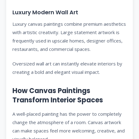
Luxury Modern Wall Art
Luxury canvas paintings combine premium aesthetics
with artistic creativity. Large statement artwork is
frequently used in upscale homes, designer offices,
restaurants, and commercial spaces.
Oversized wall art can instantly elevate interiors by
creating a bold and elegant visual impact.
How Canvas Paintings
Transform Interior Spaces
A well-placed painting has the power to completely
change the atmosphere of a room. Canvas artwork
can make spaces feel more welcoming, creative, and