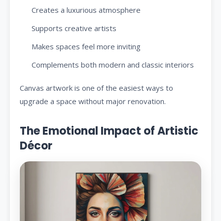
Creates a luxurious atmosphere
Supports creative artists
Makes spaces feel more inviting
Complements both modern and classic interiors
Canvas artwork is one of the easiest ways to
upgrade a space without major renovation.
The Emotional Impact of Artistic
Décor