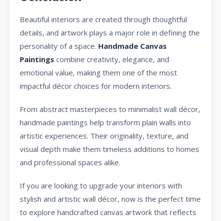
Beautiful interiors are created through thoughtful
details, and artwork plays a major role in defining the
personality of a space.
Handmade Canvas
Paintings
combine creativity, elegance, and
emotional value, making them one of the most
impactful décor choices for modern interiors.
From abstract masterpieces to minimalist wall décor,
handmade paintings help transform plain walls into
artistic experiences. Their originality, texture, and
visual depth make them timeless additions to homes
and professional spaces alike.
If you are looking to upgrade your interiors with
stylish and artistic wall décor, now is the perfect time
to explore handcrafted canvas artwork that reflects