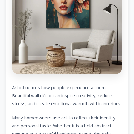
Art influences how people experience a room.
Beautiful wall décor can inspire creativity, reduce
stress, and create emotional warmth within interiors.
Many homeowners use art to reflect their identity
and personal taste. Whether it is a bold abstract
painting or a peaceful landscape scene, the right