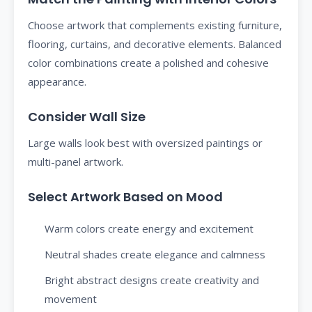
Choose artwork that complements existing furniture,
flooring, curtains, and decorative elements. Balanced
color combinations create a polished and cohesive
appearance.
Consider Wall Size
Large walls look best with oversized paintings or
multi-panel artwork.
Select Artwork Based on Mood
Warm colors create energy and excitement
Neutral shades create elegance and calmness
Bright abstract designs create creativity and
movement