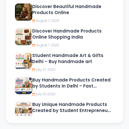
Discover Beautiful Handmade
Products Online
August 2 2026
Discover Handmade Products
Online Shopping India
August 1 2026
Student Handmade Art & Gifts
Delhi – Buy handmade art
July 31 2026
Buy Handmade Products Created
by Students in Delhi – Fast
Delivery & Secure Shopping
July 30 2026
Buy Unique Handmade Products
Created by Student Entrepreneurs
in Delhi
July 29 2026
Buy Handmade Products Created