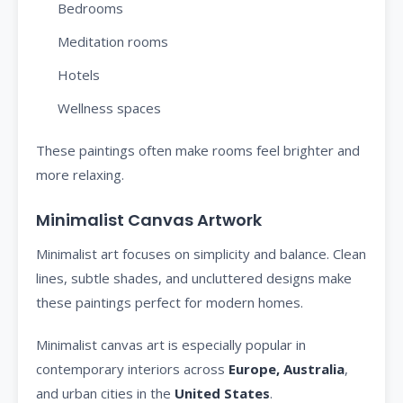
Bedrooms
Meditation rooms
Hotels
Wellness spaces
These paintings often make rooms feel brighter and
more relaxing.
Minimalist Canvas Artwork
Minimalist art focuses on simplicity and balance. Clean
lines, subtle shades, and uncluttered designs make
these paintings perfect for modern homes.
Minimalist canvas art is especially popular in
contemporary interiors across
Europe, Australia
,
and urban cities in the
United States
.