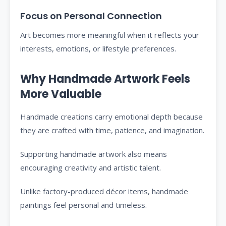
Focus on Personal Connection
Art becomes more meaningful when it reflects your
interests, emotions, or lifestyle preferences.
Why Handmade Artwork Feels
More Valuable
Handmade creations carry emotional depth because
they are crafted with time, patience, and imagination.
Supporting handmade artwork also means
encouraging creativity and artistic talent.
Unlike factory-produced décor items, handmade
paintings feel personal and timeless.