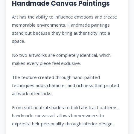
Handmade Canvas Paintings
Art has the ability to influence emotions and create
memorable environments. Handmade paintings
stand out because they bring authenticity into a
space.
No two artworks are completely identical, which
makes every piece feel exclusive.
The texture created through hand-painted
techniques adds character and richness that printed
artwork often lacks.
From soft neutral shades to bold abstract patterns,
handmade canvas art allows homeowners to
express their personality through interior design.