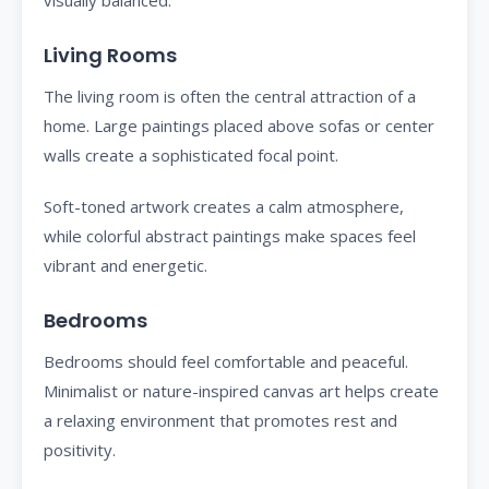
visually balanced.
Living Rooms
The living room is often the central attraction of a
home. Large paintings placed above sofas or center
walls create a sophisticated focal point.
Soft-toned artwork creates a calm atmosphere,
while colorful abstract paintings make spaces feel
vibrant and energetic.
Bedrooms
Bedrooms should feel comfortable and peaceful.
Minimalist or nature-inspired canvas art helps create
a relaxing environment that promotes rest and
positivity.