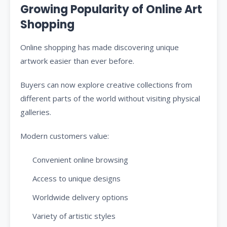
Growing Popularity of Online Art
Shopping
Online shopping has made discovering unique
artwork easier than ever before.
Buyers can now explore creative collections from
different parts of the world without visiting physical
galleries.
Modern customers value:
Convenient online browsing
Access to unique designs
Worldwide delivery options
Variety of artistic styles