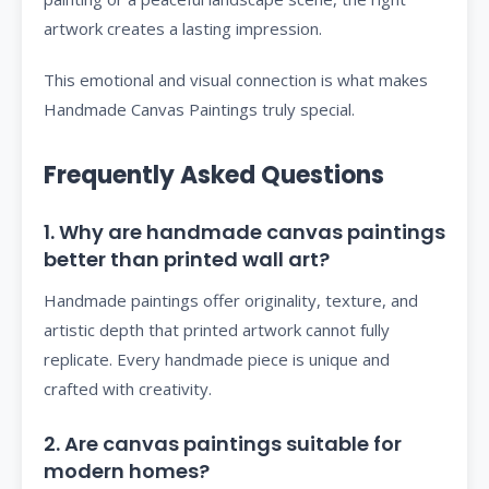
artwork creates a lasting impression.
This emotional and visual connection is what makes
Handmade Canvas Paintings truly special.
Frequently Asked Questions
1. Why are handmade canvas paintings
better than printed wall art?
Handmade paintings offer originality, texture, and
artistic depth that printed artwork cannot fully
replicate. Every handmade piece is unique and
crafted with creativity.
2. Are canvas paintings suitable for
modern homes?