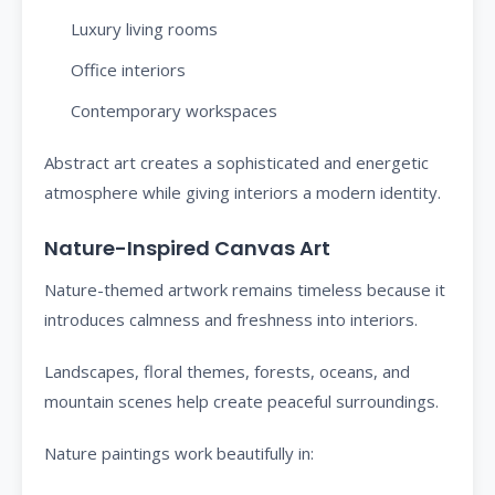
Luxury living rooms
Office interiors
Contemporary workspaces
Abstract art creates a sophisticated and energetic
atmosphere while giving interiors a modern identity.
Nature-Inspired Canvas Art
Nature-themed artwork remains timeless because it
introduces calmness and freshness into interiors.
Landscapes, floral themes, forests, oceans, and
mountain scenes help create peaceful surroundings.
Nature paintings work beautifully in: