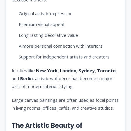
Original artistic expression
Premium visual appeal
Long-lasting decorative value
A more personal connection with interiors
Support for independent artists and creators
In cities like
New York, London, Sydney, Toronto
,
and
Berlin
, artistic wall décor has become a major
part of modern interior styling.
Large canvas paintings are often used as focal points
in living rooms, offices, cafés, and creative studios.
The Artistic Beauty of