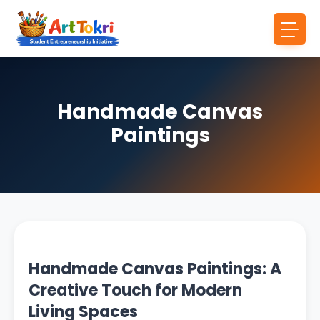
Handmade Canvas
Paintings
Handmade Canvas Paintings: A
Creative Touch for Modern
Living Spaces