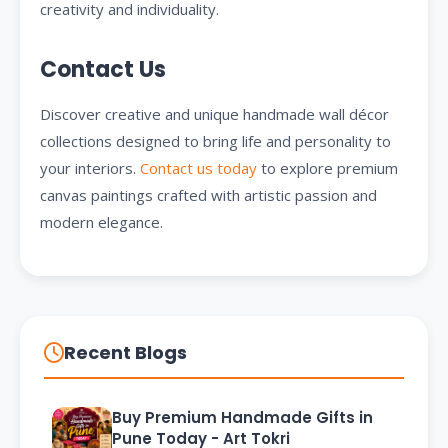
creativity and individuality.
Contact Us
Discover creative and unique handmade wall décor
collections designed to bring life and personality to
your interiors.
Contact us today
to explore premium
canvas paintings crafted with artistic passion and
modern elegance.
Recent Blogs
Buy Premium Handmade Gifts in
Pune Today - Art Tokri