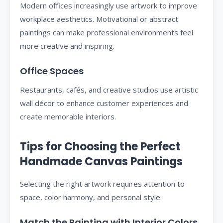
Modern offices increasingly use artwork to improve
workplace aesthetics. Motivational or abstract
paintings can make professional environments feel
more creative and inspiring.
Office Spaces
Restaurants, cafés, and creative studios use artistic
wall décor to enhance customer experiences and
create memorable interiors.
Tips for Choosing the Perfect
Handmade Canvas Paintings
Selecting the right artwork requires attention to
space, color harmony, and personal style.
Match the Painting with Interior Colors