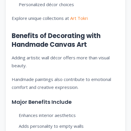
Personalized décor choices
Explore unique collections at
Art Tokri
Benefits of Decorating with
Handmade Canvas Art
Adding artistic wall décor offers more than visual
beauty.
Handmade paintings also contribute to emotional
comfort and creative expression.
Major Benefits Include
Enhances interior aesthetics
Adds personality to empty walls