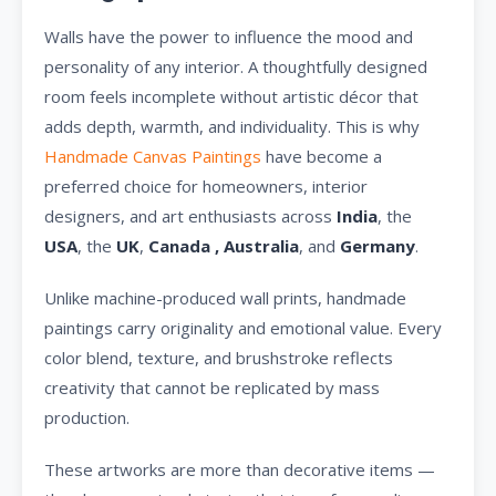
Walls have the power to influence the mood and
personality of any interior. A thoughtfully designed
room feels incomplete without artistic décor that
adds depth, warmth, and individuality. This is why
Handmade Canvas Paintings
have become a
preferred choice for homeowners, interior
designers, and art enthusiasts across
India
, the
USA
, the
UK
,
Canada , Australia
, and
Germany
.
Unlike machine-produced wall prints, handmade
paintings carry originality and emotional value. Every
color blend, texture, and brushstroke reflects
creativity that cannot be replicated by mass
production.
These artworks are more than decorative items —