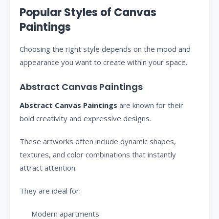
Popular Styles of Canvas
Paintings
Choosing the right style depends on the mood and
appearance you want to create within your space.
Abstract Canvas Paintings
Abstract Canvas Paintings
are known for their
bold creativity and expressive designs.
These artworks often include dynamic shapes,
textures, and color combinations that instantly
attract attention.
They are ideal for:
Modern apartments