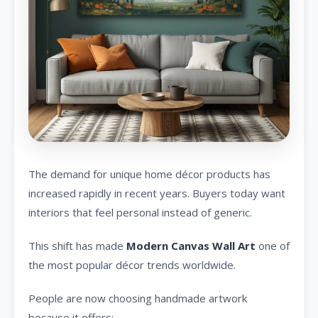
The demand for unique home décor products has
increased rapidly in recent years. Buyers today want
interiors that feel personal instead of generic.
This shift has made
Modern Canvas Wall Art
one of
the most popular décor trends worldwide.
People are now choosing handmade artwork
because it offers: