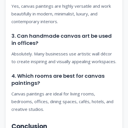
Yes, canvas paintings are highly versatile and work
beautifully in modern, minimalist, luxury, and
contemporary interiors.
3. Can handmade canvas art be used
in offices?
Absolutely. Many businesses use artistic wall décor
to create inspiring and visually appealing workspaces.
4. Which rooms are best for canvas
paintings?
Canvas paintings are ideal for living rooms,
bedrooms, offices, dining spaces, cafés, hotels, and
creative studios.
Conclusion