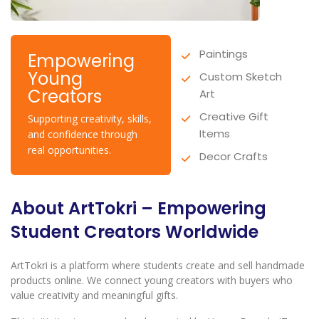
Paintings
Empowering
Young
Custom Sketch
Creators
Art
Creative Gift
Supporting creativity, skills,
Items
and confidence through
real opportunities.
Decor Crafts
About ArtTokri – Empowering
Student Creators Worldwide
ArtTokri is a platform where students create and sell handmade
products online. We connect young creators with buyers who
value creativity and meaningful gifts.