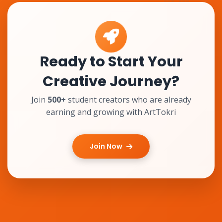
Ready to Start Your
Creative Journey?
Join
500+
student creators who are already
earning and growing with ArtTokri
Join Now