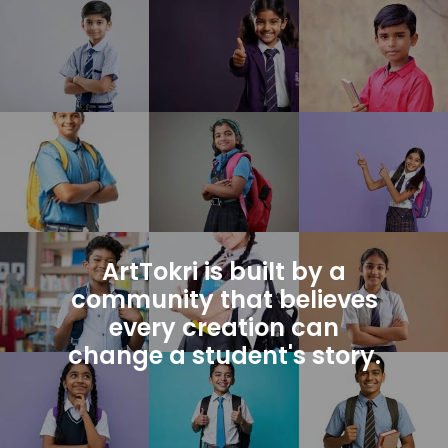
ArtTokri is built by a
community that believes
every creation can
change a student's story.