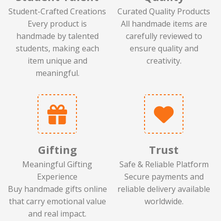
Student-Crafted Creations
Curated Quality Products
Every product is
All handmade items are
handmade by talented
carefully reviewed to
students, making each
ensure quality and
item unique and
creativity.
meaningful.
Gifting
Trust
Meaningful Gifting
Safe & Reliable Platform
Experience
Secure payments and
Buy handmade gifts online
reliable delivery available
that carry emotional value
worldwide.
and real impact.