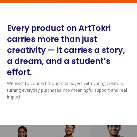
Every product on ArtTokri
carries more than just
creativity — it carries a story,
a dream, and a student’s
effort.
We exist to connect thoughtful buyers with young creators,
turning everyday purchases into meaningful support and real
impact.