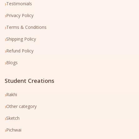
›
Testimonials
›
Privacy Policy
›
Terms & Conditions
›
Shipping Policy
›
Refund Policy
›
Blogs
Student Creations
›
Rakhi
›
Other category
›
Sketch
›
Pichwai