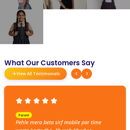
What Our Customers Say
View All Testimonials
Parent
Pehle mera beta sirf mobile par time