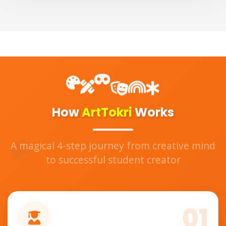
How
ArtTokri
Works
A magical 4-step journey from creative mind
to successful student creator
01