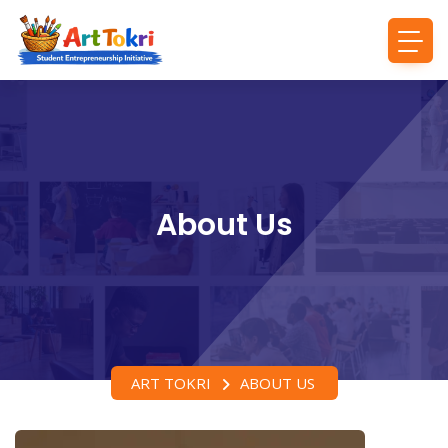
About Us
ART TOKRI
ABOUT US