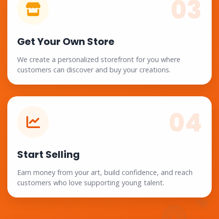
03
Get Your Own Store
We create a personalized storefront for you where
customers can discover and buy your creations.
04
Start Selling
Earn money from your art, build confidence, and reach
customers who love supporting young talent.