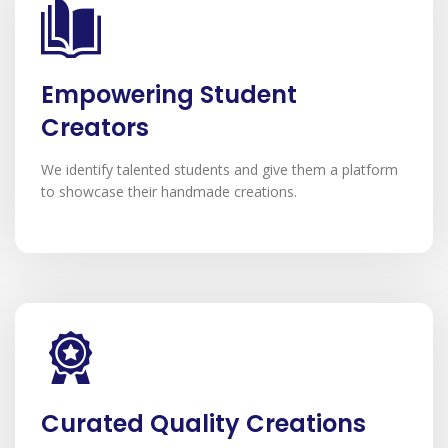
Empowering Student
Creators
We identify talented students and give them a platform
to showcase their handmade creations.
Curated Quality Creations