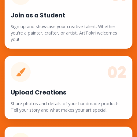
Join as a Student
Sign up and showcase your creative talent. Whether
you're a painter, crafter, or artist, ArtTokri welcomes
you!
02
Upload Creations
Share photos and details of your handmade products.
Tell your story and what makes your art special.