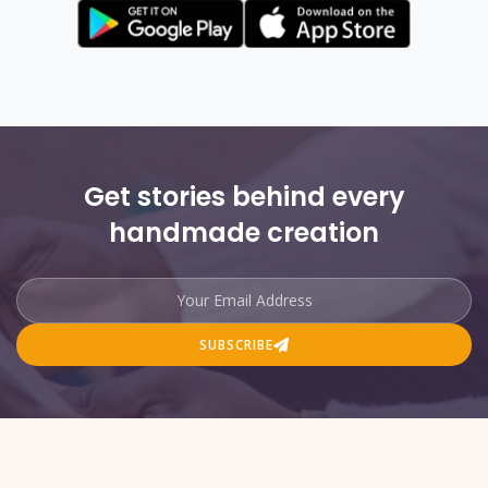
Get stories behind every
handmade creation
SUBSCRIBE