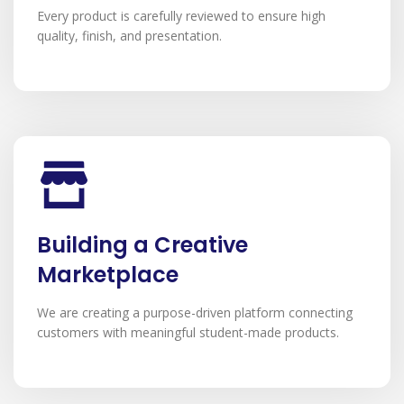
Every product is carefully reviewed to ensure high
quality, finish, and presentation.
Building a Creative
Marketplace
We are creating a purpose-driven platform connecting
customers with meaningful student-made products.