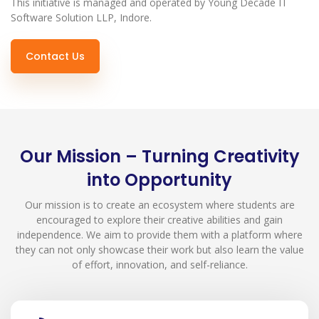
This initiative is managed and operated by Young Decade IT
Software Solution LLP, Indore.
Contact Us
Our Mission – Turning Creativity
into Opportunity
Our mission is to create an ecosystem where students are
encouraged to explore their creative abilities and gain
independence. We aim to provide them with a platform where
they can not only showcase their work but also learn the value
of effort, innovation, and self-reliance.