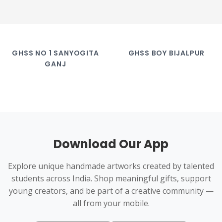
GHSS NO 1 SANYOGITA
GHSS BOY BIJALPUR
GANJ
Download Our App
Explore unique handmade artworks created by talented
students across India. Shop meaningful gifts, support
young creators, and be part of a creative community —
all from your mobile.