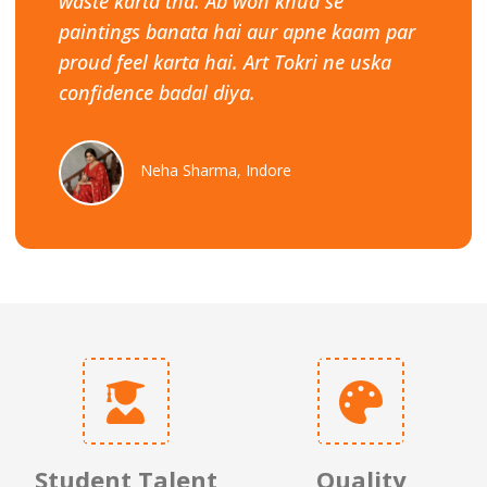
waste karta tha. Ab woh khud se
paintings banata hai aur apne kaam par
proud feel karta hai. Art Tokri ne uska
confidence badal diya.
Neha Sharma, Indore
Student Talent
Quality