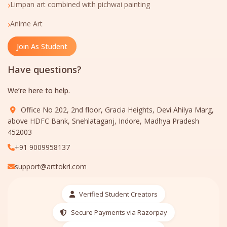
›
Limpan art combined with pichwai painting
›
Anime Art
Join As Student
Have questions?
We’re here to help.
Office No 202, 2nd floor, Gracia Heights, Devi Ahilya Marg,
above HDFC Bank, Snehlataganj, Indore, Madhya Pradesh
452003
+91 9009958137
support@arttokri.com
Verified Student Creators
Secure Payments via Razorpay