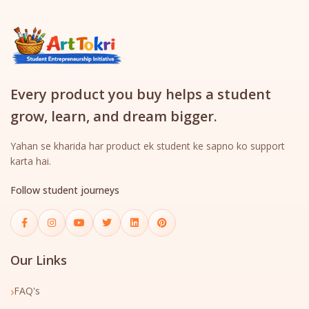
Every product you buy helps a student
grow, learn, and dream bigger.
Yahan se kharida har product ek student ke sapno ko support
karta hai.
Follow student journeys
Our Links
›
FAQ's